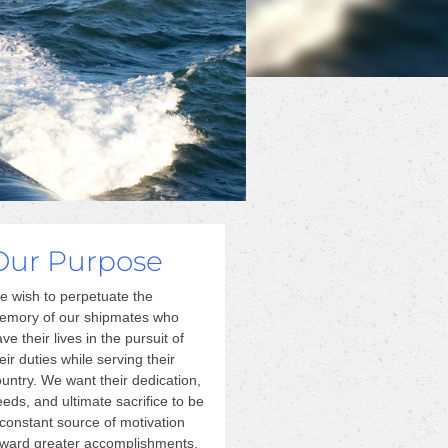
Our Purpose
e wish to perpetuate the
emory of our shipmates who
ve their lives in the pursuit of
eir duties while serving their
untry. We want their dedication,
eds, and ultimate sacrifice to be
constant source of motivation
oward greater accomplishments.