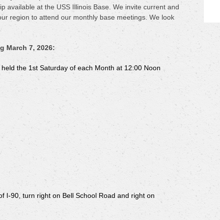
 available at the USS Illinois Base. We invite current and
our region to attend our monthly base meetings. We look
g March 7, 2026:
g held the 1st Saturday of each Month at 12:00 Noon
f I-90, turn right on Bell School Road and right on