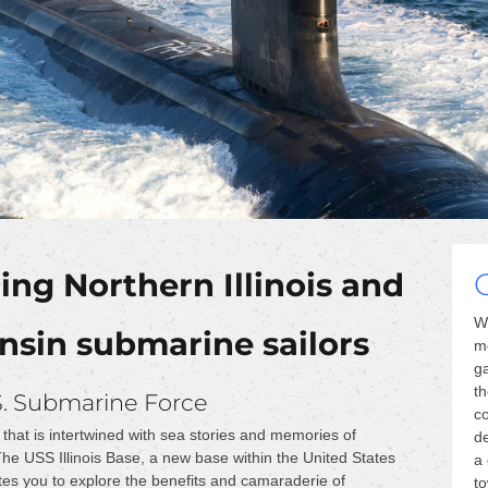
ng Northern Illinois and
W
sin submarine sailors
m
ga
th
S. Submarine Force
co
that is intertwined with sea stories and memories of
de
 The USS Illinois Base, a new base within the United States
a 
tes you to explore the benefits and camaraderie of
t