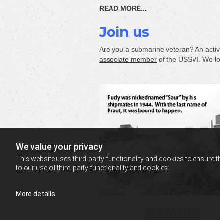
READ MORE...
Join us
Are you a submarine veteran? An activ
associate member
of the USSVI. We loo
We value your privacy
This website uses third-party functionality and cookies to ensure t
to our use of third-party functionality and cookies.
More details
Sea Stories