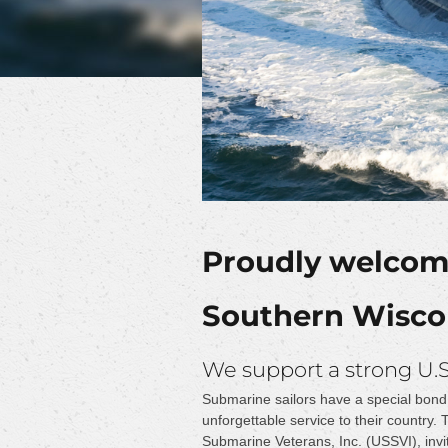
Proudly welcomi
Southern Wiscon
We support a strong U.
Submarine sailors have a special bond 
unforgettable service to their country.
Submarine Veterans, Inc. (USSVI), invi