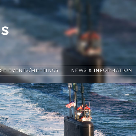
SE EVENTS/MEETINGS
NEWS & INFORMATION