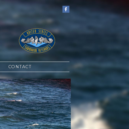
CONTACT