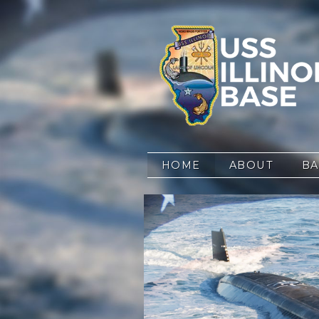
Skip to content
HOME
ABOUT
BA