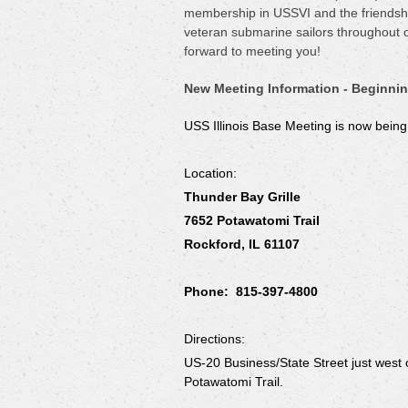
membership in USSVI and the friendship
veteran submarine sailors throughout 
forward to meeting you!
New Meeting Information - Beginnin
USS Illinois Base Meeting is now bein
Location:
Thunder Bay Grille
7652 Potawatomi Trail
Rockford, IL 61107
Phone: 815-397-4800
Directions:
US-20 Business/State Street just west o
Potawatomi Trail.