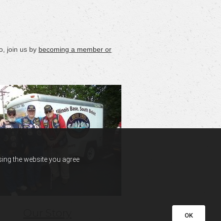
, join us by
becoming a member or
using the website you agree
Our Story
OK