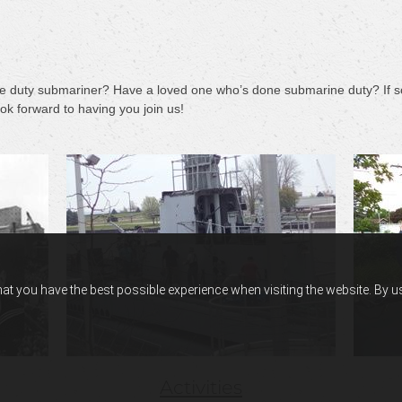
e duty submariner? Have a loved one who’s done submarine duty? If so
k forward to having you join us!
hat you have the best possible experience when visiting the website. By 
Activities